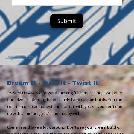
s
u
s
s
m
s
b
a
e
g
r
e
Leave a review
Dream It - Build It - Twist It
​​Twisted Up 4×4 is a forward-thinking full-service shop. We pride
ourselves in offering the best in 4×4 and custom builds. You can
count on us to be honest and upfront with you so you don’t end
up with something you’re not happy with.
Come in and take a look around! Don’t see your dream build on