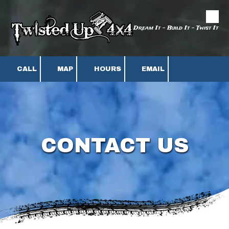
Skip to content
Dream It - Build It - Twist It
CALL
MAP
HOURS
EMAIL
CONTACT US