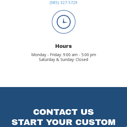
(985) 327-5729
Hours
Monday - Friday: 9:00 am - 5:00 pm
Saturday & Sunday: Closed
CONTACT US
START YOUR CUSTOM