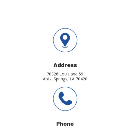
Address
70326 Louisiana 59
Abita Springs, LA 70420
Phone