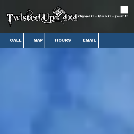
Skip to content
Dream It - Build It - Twist It
CALL
MAP
HOURS
EMAIL