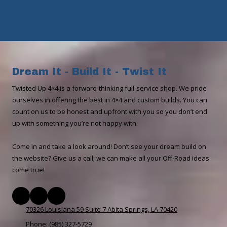
Dream It - Build It - Twist It
​​Twisted Up 4×4 is a forward-thinking full-service shop. We pride
ourselves in offering the best in 4×4 and custom builds. You can
count on us to be honest and upfront with you so you don’t end
up with something you’re not happy with.
Come in and take a look around! Don’t see your dream build on
the website? Give us a call; we can make all your Off-Road ideas
come true!
70326 Louisiana 59 Suite 7 Abita Springs, LA 70420
Phone:
(985) 327-5729